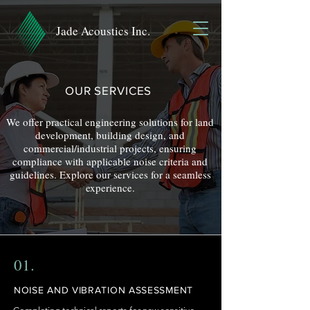
Jade Acoustics Inc.
OUR SERVICES
We offer practical engineering solutions for land
development, building design, and
commercial/industrial projects, ensuring
compliance with applicable noise criteria and
guidelines.
Explore our services for a seamless
experience.
01.
NOISE AND VIBRATION ASSESSMENT