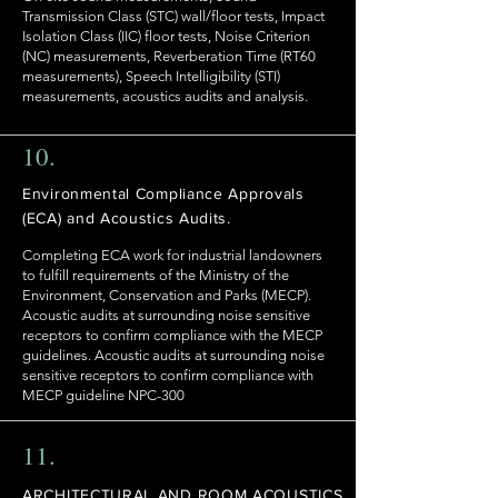
Transmission Class (STC) wall/floor tests, Impact
Isolation Class (IIC) floor tests, Noise Criterion
(NC) measurements, Reverberation Time (RT60
measurements), Speech Intelligibility (STI)
measurements, acoustics audits and analysis.
10.
Environmental Compliance Approvals
(ECA) and Acoustics Audits.
Completing ECA work for industrial landowners
to fulfill requirements of the Ministry of the
Environment, Conservation and Parks (MECP).
Acoustic audits at surrounding noise sensitive
receptors to confirm compliance with the MECP
guidelines. Acoustic audits at surrounding noise
sensitive receptors to confirm compliance with
MECP guideline NPC-300
11.
ARCHITECTURAL AND ROOM ACOUSTICS