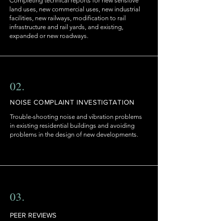
Completing technical reports for new sensitive
land uses, new commercial uses, new industrial
facilities, new railways, modification to rail
infrastructure and rail yards, and existing,
expanded or new roadways.
02.
NOISE COMPLAINT INVESTIGTATION
Trouble-shooting noise and vibration problems
in existing residential buildings and avoiding
problems in the design of new developments.
03.
PEER REVIEWS