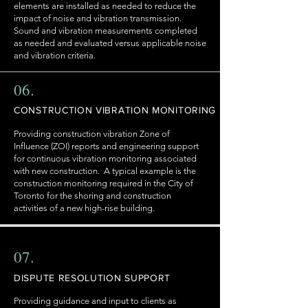
elements are installed as needed to reduce the
impact of noise and vibration transmission.
Sound and vibration measurements completed
as needed and evaluated versus applicable noise
and vibration criteria.
06.
CONSTRUCTION VIBRATION MONITORING
Providing construction vibration Zone of
Influence (ZOI) reports and engineering support
for continuous vibration monitoring associated
with new construction. A typical example is the
construction monitoring required in the City of
Toronto for the shoring and construction
activities of a new high-rise building.
07.
DISPUTE RESOLUTION SUPPORT
Providing guidance and input to clients as