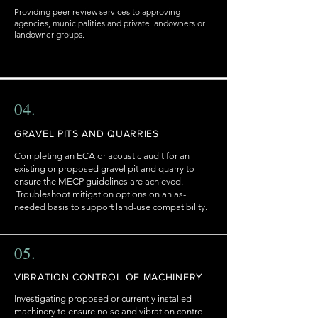
Providing peer review services to approving
agencies, municipalities and private landowners or
landowner groups.
04.
GRAVEL PITS AND QUARRIES
Completing an ECA or acoustic audit for an
existing or proposed gravel pit and quarry to
ensure the MECP guidelines are achieved.
Troubleshoot mitigation options on an as-
needed basis to support land-use compatibility.
05.
VIBRATION CONTROL OF MACHINERY
Investigating proposed or currently installed
machinery to ensure noise and vibration control