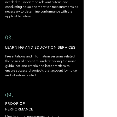
needed to understand relevant criteria and
conducting noise and vibration measurements as
necessary to determine conformance with the
applicable criteria.
08.
LEARNING AND EDUCATION SERVICES
Presentations and information sessions related
the basics of acoustics, understanding the noise
guidelines and criteria and best practices to
ensure successful projects that account for noise
and vibration control.
09.
PROOF OF
PERFORMANCE
On-site sound measurements, Sound