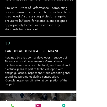
Similar to "Proof of Performance", completing
on-site measurements to confirm specific criteria
is achieved. Also, assisting at design stage to
ensure walls/floors, for example, are designed
appropriately to meet or exceed industry
standards for noise control.
12.
TARION ACOUSTICAL CLEARANCE
Retained by a residential developer in support of
Tarion acoustical requirements. General work
involves review of all architectural, mechanical and
electrical plans as part of technical report with
design guidance. Inspections, troubleshooting and
sound measurements during construction.
Completing a sign-off letter at completion of the
project.
Experience practical and efficient noise and
vibration control. We help clients navigate